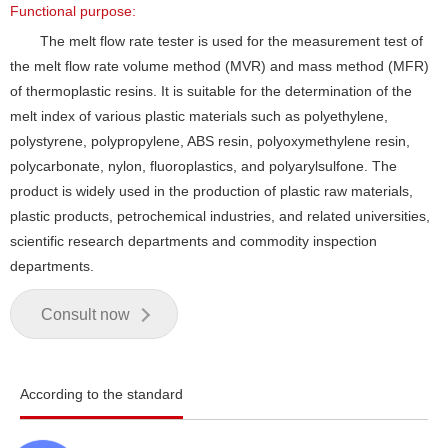
Functional purpose:
The melt flow rate tester is used for the measurement test of
the melt flow rate volume method (MVR) and mass method (MFR)
of thermoplastic resins. It is suitable for the determination of the
melt index of various plastic materials such as polyethylene,
polystyrene, polypropylene, ABS resin, polyoxymethylene resin,
polycarbonate, nylon, fluoroplastics, and polyarylsulfone. The
product is widely used in the production of plastic raw materials,
plastic products, petrochemical industries, and related universities,
scientific research departments and commodity inspection
departments.
Consult now
According to the standard