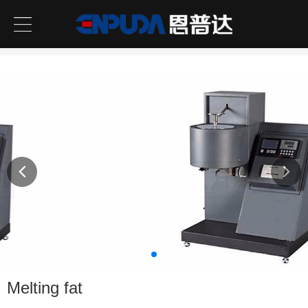
Melting fat