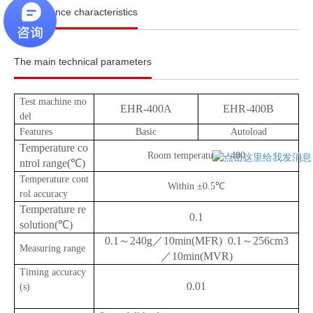
Performance characteristics
The main technical parameters
Test machine mo
EHR-400A
EHR-400B
del
Features
Basic
Autoload
Temperature co
Room temperature—400
ntrol range(℃)
Temperature cont
Within ±0.5℃
rol accuracy
Temperature re
0.1
solution(℃)
0.1～240g／10min(MFR) 0.1～256cm3
Measuring range
／10min(MVR)
Timing accuracy
0.01
(s)