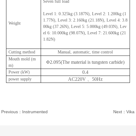
Seven full load
Level 1: 0.325kg (3.187N), Level 2: 1.200kg (1
1.77N), Level 3: 2.160kg (21.18N), Level 4: 3.8
Weight
00kg (37.26N), Level 5: 5.000kg (49.03N), Lev
el 6: 10.000kg (98.07N), Level 7: 21.600kg (21
1.82N)
Cutting method
Manual, automatic, time control
Mouth mold (m
Φ2.095(The material is tungsten carbide)
m)
0.4
Power (kW)
AC220V 、50Hz
power supply
Previous：Instrumented
Next：Vika
Pendulum Tester