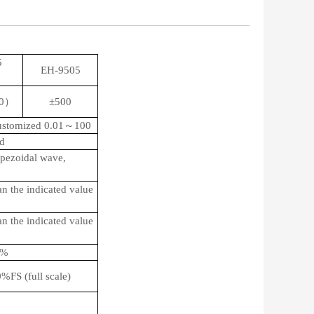
5
EH-9505
）
50）
±500
customized 0.01～100
d
apezoidal wave,
an the indicated value
an the indicated value
5%
FS (full scale)