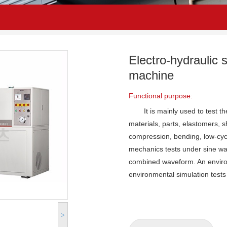
Electro-hydraulic 
machine
Functional purpose:
It is mainly used to test 
materials, parts, elastomers, 
compression, bending, low-cycl
mechanics tests under sine wa
combined waveform. An environ
environmental simulation tests
>