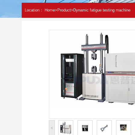
Location：
Home
>
Product
>
Dynamic fatigue testing machine
<