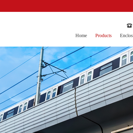
！
Home
Products
Enclos