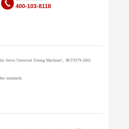
400-103-8118
lic Servo Universal Testing Machines", JB/T9379-2002
her standards;