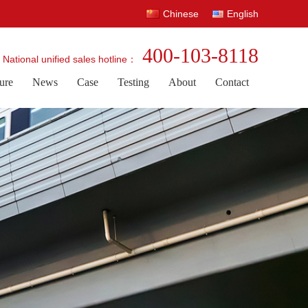
Chinese
English
400-103-8118
National unified sales hotline：
ure
News
Case
Testing
About
Contact