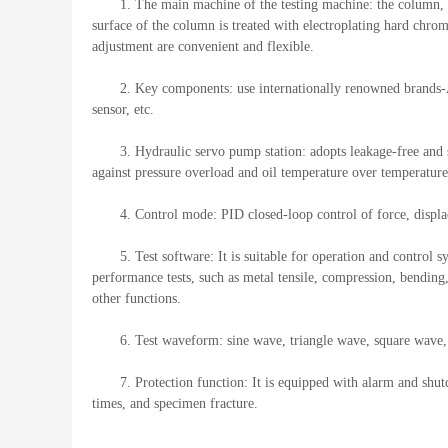
1. The main machine of the testing machine: the column, th
surface of the column is treated with electroplating hard chro
adjustment are convenient and flexible.
2. Key components: use internationally renowned brand
sensor, etc.
3. Hydraulic servo pump station: adopts leakage-free and si
against pressure overload and oil temperature over temperature
4. Control mode: PID closed-loop control of force, displ
5. Test software: It is suitable for operation and contro
performance tests, such as metal tensile, compression, bending
other functions.
6. Test waveform: sine wave, triangle wave, square wav
7. Protection function: It is equipped with alarm and shut
times, and specimen fracture.