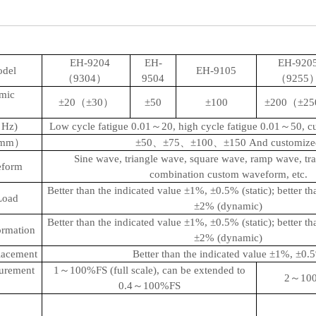
EH-9204
EH-
EH-920
odel
EH-9105
（9304）
9504
（9255
mic
±20（±30）
±50
±100
±200（±2
（Hz)
Low cycle fatigue 0.01～20, high cycle fatigue 0.01～50, 
e（mm）
±50、±75、±100、±150
And customize
Sine wave, triangle wave, square wave, ramp wave, tr
eform
combination custom waveform, etc.
Better than the indicated value ±1%, ±0.5% (static); better th
Load
±2% (dynamic)
Better than the indicated value ±1%, ±0.5% (static); better th
rmation
±2% (dynamic)
lacement
Better than the indicated value ±1%, ±0.
surement
1～100%FS (full scale), can be extended to
2～100%
0.4～100%FS