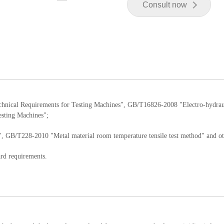
Consult now
chnical Requirements for Testing Machines", GB/T16826-2008 "Electro-hydrau
esting Machines";
, GB/T228-2010 "Metal material room temperature tensile test method" and ot
ard requirements.