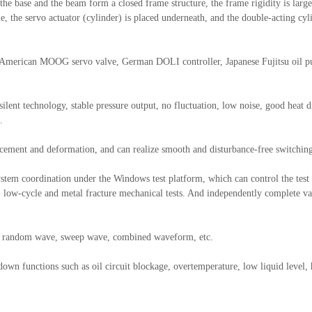
e base and the beam form a closed frame structure, the frame rigidity is large, 
me, the servo actuator (cylinder) is placed underneath, and the double-acting c
s-American MOOG servo valve, German DOLI controller, Japanese Fujitsu oil
lent technology, stable pressure output, no fluctuation, low noise, good heat di
.
acement and deformation, and can realize smooth and disturbance-free switchin
l system coordination under the Windows test platform, which can control the te
, low-cycle and metal fracture mechanical tests. And independently complete var
e, random wave, sweep wave, combined waveform, etc.
down functions such as oil circuit blockage, overtemperature, low liquid level,