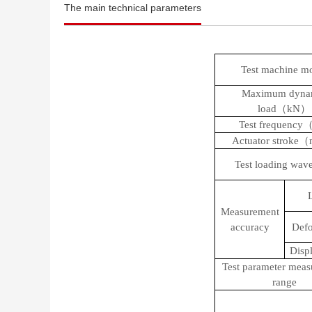
The main technical parameters
Test machine m
Maximum dyna
load（
kN
）
Test frequency
Actuator strok
Test loading wav
Measurement
accuracy
Defo
Disp
Test parameter mea
range