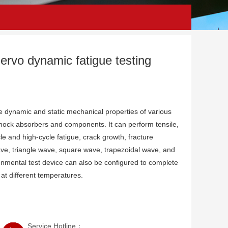
servo dynamic fatigue testing
the dynamic and static mechanical properties of various
shock absorbers and components. It can perform tensile,
e and high-cycle fatigue, crack growth, fracture
ve, triangle wave, square wave, trapezoidal wave, and
mental test device can also be configured to complete
 at different temperatures.
Service Hotline：