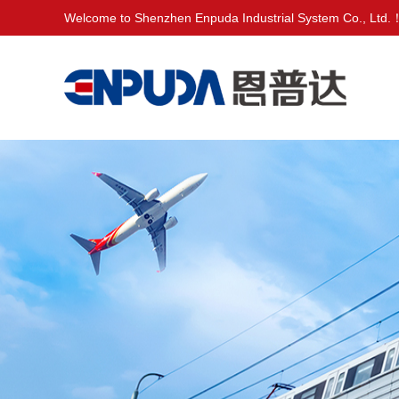
Welcome to Shenzhen Enpuda Industrial System Co., Ltd.