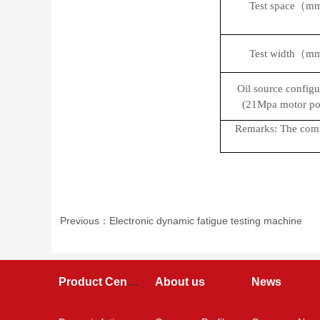
Test space（
Test width（
Oil source configu
(21Mpa motor po
Remarks: The compa
Previous：Electronic dynamic fatigue testing machine
Product Center
About us
News