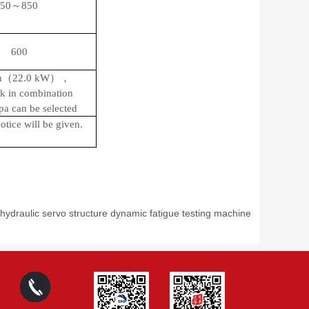
50～850
600
n（22.0
kW
），
k in combination
pa can be selected
tice will be given.
ydraulic servo structure dynamic fatigue testing machine