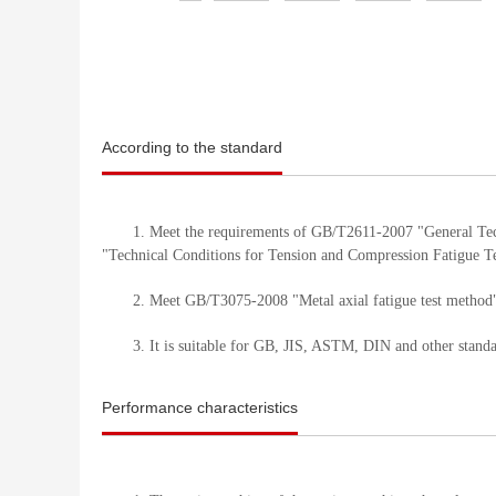
According to the standard
1. Meet the requirements of GB/T2611-2007 "General Te
"Technical Conditions for Tension and Compression Fatigue T
2. Meet GB/T3075-2008 "Metal axial fatigue test method"
3. It is suitable for GB, JIS, ASTM, DIN and other stand
Performance characteristics