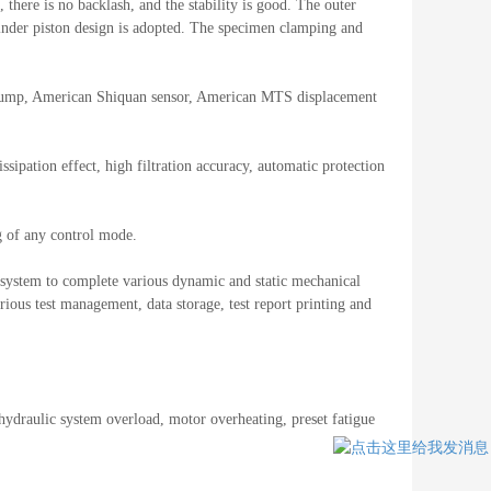
there is no backlash, and the stability is good. The outer
ylinder piston design is adopted. The specimen clamping and
 pump, American Shiquan sensor, American MTS displacement
ssipation effect, high filtration accuracy, automatic protection
g of any control mode.
st system to complete various dynamic and static mechanical
ious test management, data storage, test report printing and
 hydraulic system overload, motor overheating, preset fatigue