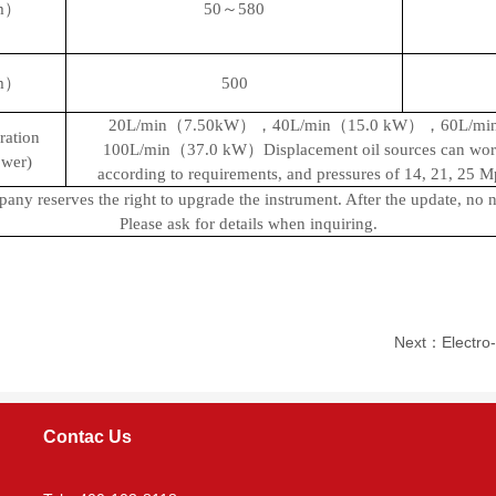
mm）
50～580
mm）
500
20L/min（7.50
kW
），40L/min（15.0
kW
），60L/mi
ration
100L/min（37.0
kW
）Displacement oil sources can wor
wer)
according to requirements, and pressures of 14, 21, 25 M
ny reserves the right to upgrade the instrument. After the update, no no
Please ask for details when inquiring.
Next：Electro-h
Contac Us